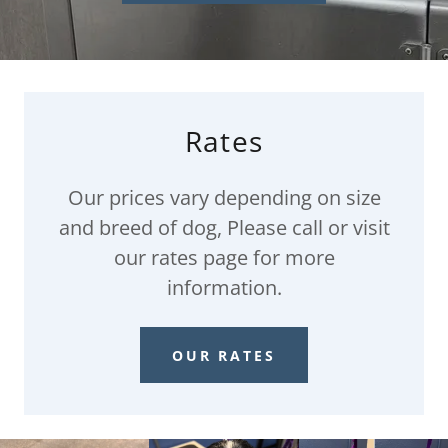
Rates
Our prices vary depending on size
and breed of dog, Please call or visit
our rates page for more
information.
OUR RATES