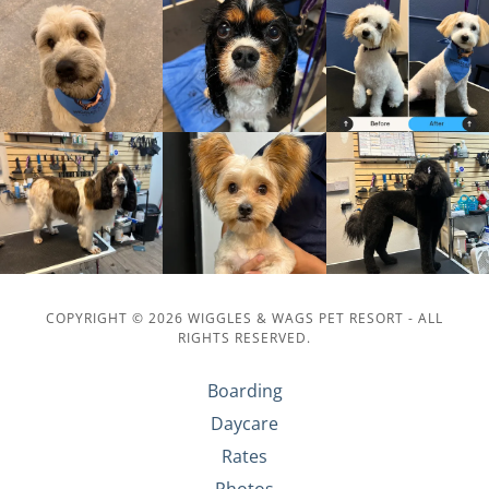
COPYRIGHT © 2026 WIGGLES & WAGS PET RESORT - ALL
RIGHTS RESERVED.
Boarding
Daycare
Rates