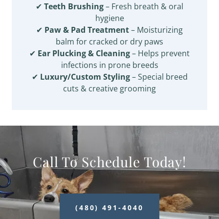
✔
Teeth Brushing
– Fresh breath & oral
hygiene
✔
Paw & Pad Treatment
– Moisturizing
balm for cracked or dry paws
✔
Ear Plucking & Cleaning
– Helps prevent
infections in prone breeds
✔
Luxury/Custom Styling
– Special breed
cuts & creative grooming
Call To Schedule Today!
(480) 491-4040