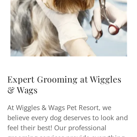
Expert Grooming at Wiggles
& Wags
At Wiggles & Wags Pet Resort, we
believe every dog deserves to look and
feel their best! Our professional