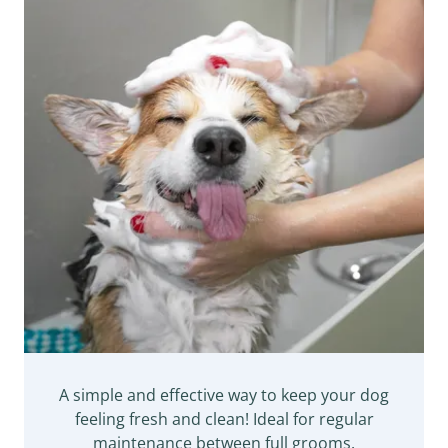
A simple and effective way to keep your dog
feeling fresh and clean! Ideal for regular
maintenance between full grooms.