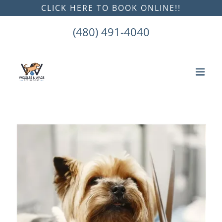
CLICK HERE TO BOOK ONLINE!!
(480) 491-4040