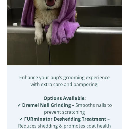
Enhance your pup’s grooming experience
with extra care and pampering!
Options Available:
✔
Dremel Nail Grinding
– Smooths nails to
prevent scratching
✔
FURminator Deshedding Treatment
–
Reduces shedding & promotes coat health