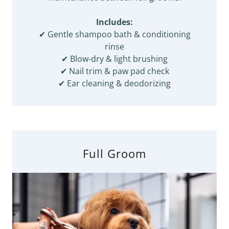
Includes:
✔ Gentle shampoo bath & conditioning
rinse
✔ Blow-dry & light brushing
✔ Nail trim & paw pad check
✔ Ear cleaning & deodorizing
Full Groom