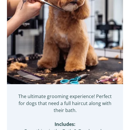
The ultimate grooming experience! Perfect
for dogs that need a full haircut along with
their bath.
Includes: