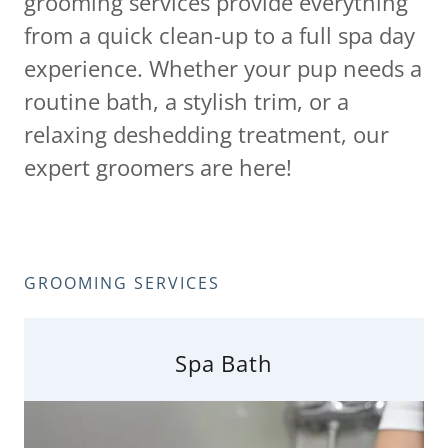
grooming services provide everything
from a quick clean-up to a full spa day
experience. Whether your pup needs a
routine bath, a stylish trim, or a
relaxing deshedding treatment, our
expert groomers are here!
GROOMING SERVICES
Spa Bath