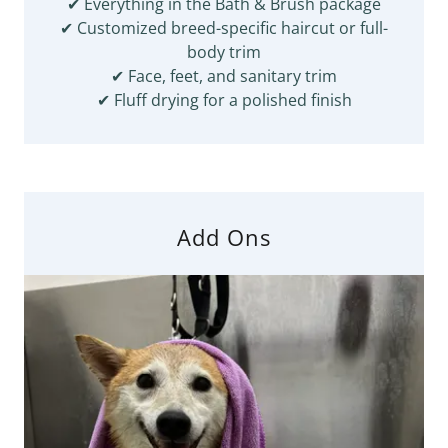
✔ Everything in the Bath & Brush package
✔ Customized breed-specific haircut or full-
body trim
✔ Face, feet, and sanitary trim
✔ Fluff drying for a polished finish
Add Ons