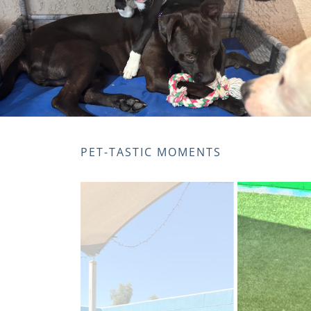
PET-TASTIC MOMENTS