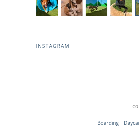
INSTAGRAM
CO
Boarding
Dayca