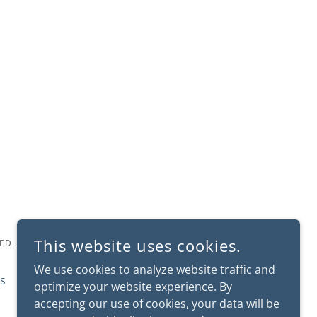
This website uses cookies.
ED.
We use cookies to analyze website traffic and
s
Fast & Furriest
optimize your website experience. By
accepting our use of cookies, your data will be