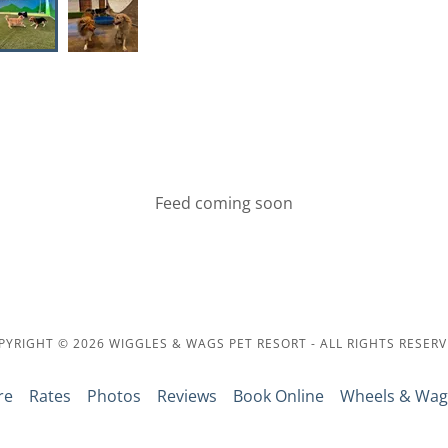
Feed coming soon
PYRIGHT © 2026 WIGGLES & WAGS PET RESORT - ALL RIGHTS RESERV
re
Rates
Photos
Reviews
Book Online
Wheels & Wag