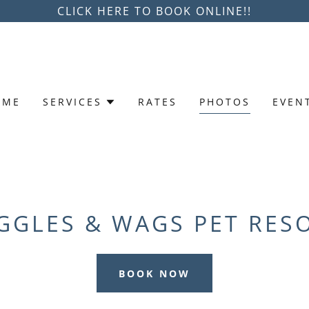
CLICK HERE TO BOOK ONLINE!!
OME
SERVICES
RATES
PHOTOS
EVEN
GGLES & WAGS PET RES
BOOK NOW