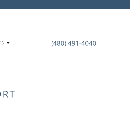
(480) 491-4040
TS
ORT